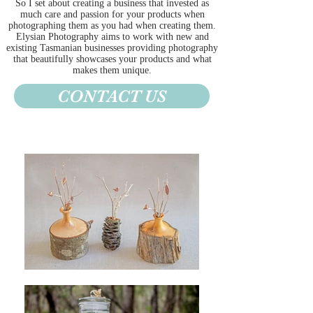
So I set about creating a business that invested as
much care and passion for your products when
photographing them as you had when creating them.
Elysian Photography aims to work with new and
existing Tasmanian businesses providing photography
that beautifully showcases your products and what
makes them unique.
CONTACT US