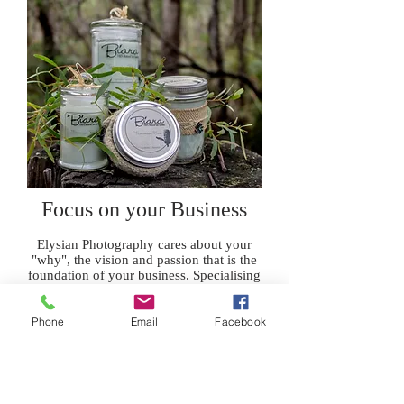
Focus on your Business
Elysian Photography cares about your
"why", the vision and passion that is the
foundation of your business. Specialising
in showcasing niche Tasmanian products.
BRINGING BEAUTY TO YOUR
Phone
Email
Facebook
BUSINESS