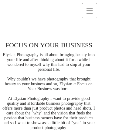
FOCUS ON YOUR BUSINESS
Elysian Photography is all about bringing beauty into
your life and after thinking about it for a while I
wondered to myself why this had to stop at your
personal life.
Why couldn't we have photography that brought
beauty to your business and so, Elysian ~ Focus on
Your Business was born.
At Elysian Photography I want to provide good
quality and affordable business photography that
offers more than just product photos and head shots. I
care about the "why" and the vision that fuels the
passion that business owners have for their products
and so I want to showcase a little bit of "you" in your
product photography.