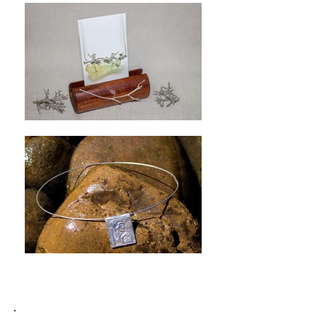
MY SERVICES